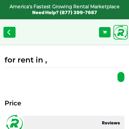
America's Fastest Growing Rental Marketplace
Need Help? (877) 399-7687
for rent in ,
Price
Reviews