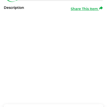
Description
Share This Item