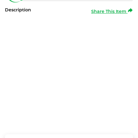
Description
Share This Item