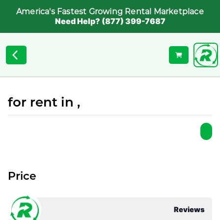
America's Fastest Growing Rental Marketplace
Need Help? (877) 399-7687
for rent in ,
Price
Reviews