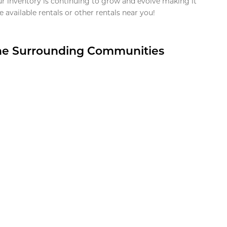
ur inventory is continuing to grow and evolve making it
 available rentals or other rentals near you!
the Surrounding Communities