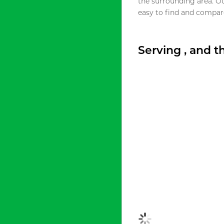
the surrounding area. O
easy to find and compare
Serving , and 