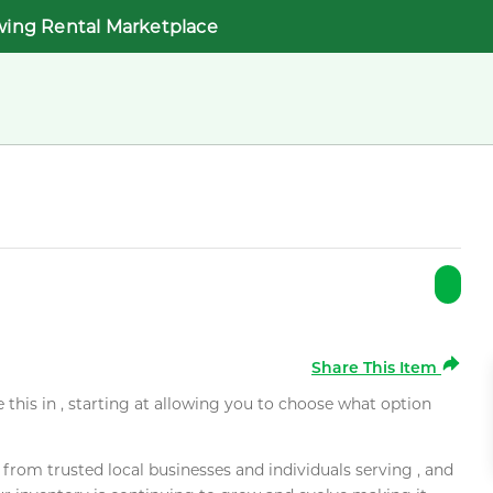
wing Rental Marketplace
Share This Item
e this in , starting at allowing you to choose what option
rom trusted local businesses and individuals serving , and