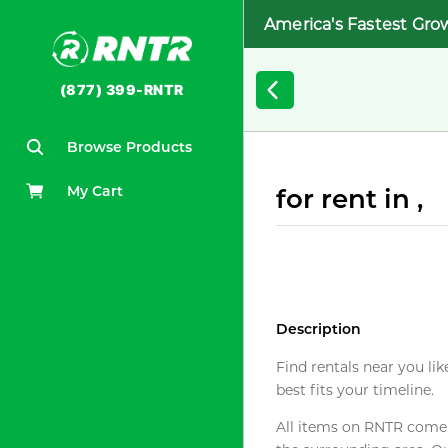
America's Fastest Gro
(877) 399-RNTR
Browse Products
My Cart
for rent in ,
Description
Find rentals near you lik
best fits your timeline.
All items on RNTR come f