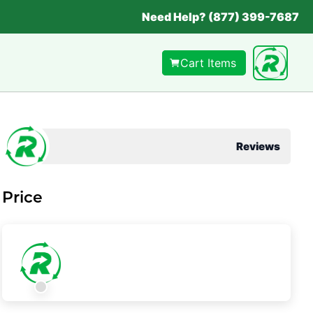
Need Help? (877) 399-7687
Cart Items
Reviews
Price