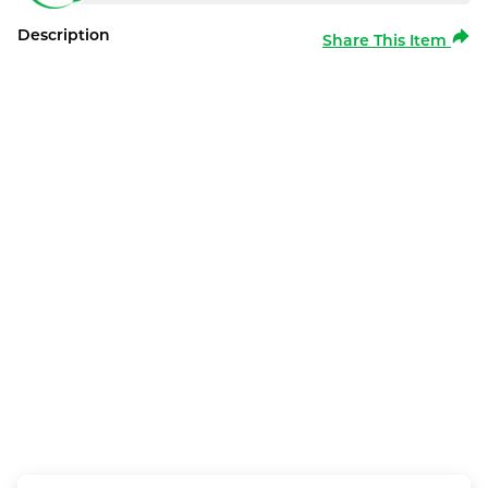
Description
Share This Item