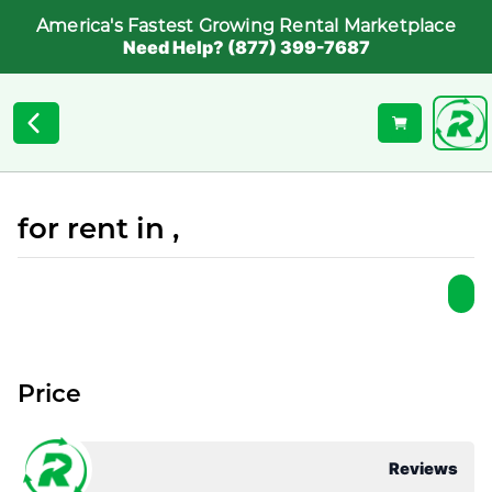
America's Fastest Growing Rental Marketplace
Need Help? (877) 399-7687
for rent in ,
Price
Reviews