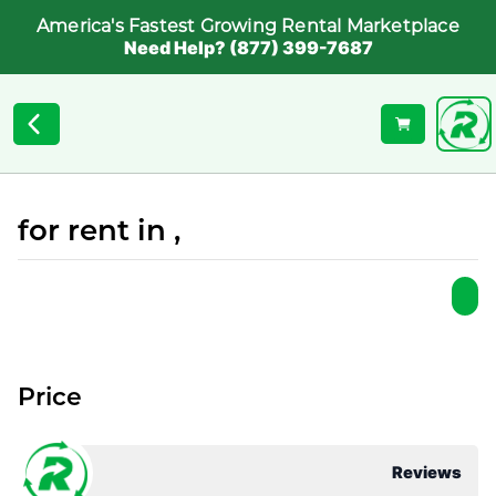
America's Fastest Growing Rental Marketplace
Need Help? (877) 399-7687
for rent in ,
Price
Reviews