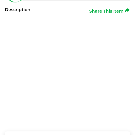
Description
Share This Item