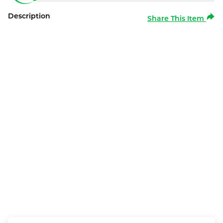
Description
Share This Item