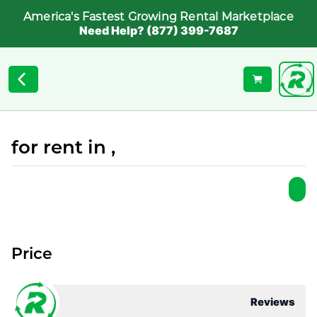
America's Fastest Growing Rental Marketplace
Need Help? (877) 399-7687
for rent in ,
Price
Reviews