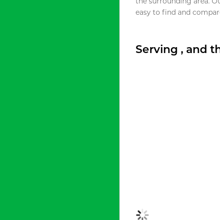
the surrounding area. O
easy to find and compare
Serving , and 