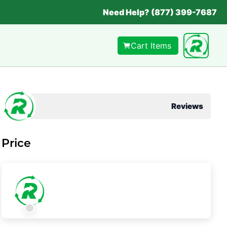
Need Help? (877) 399-7687
Cart Items
Reviews
Price