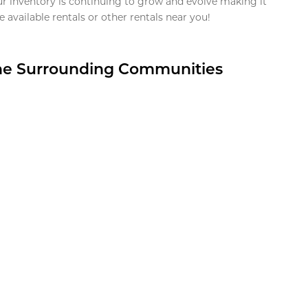
ur inventory is continuing to grow and evolve making it
 available rentals or other rentals near you!
the Surrounding Communities