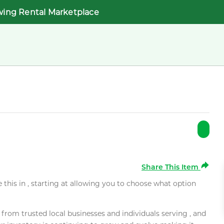
wing Rental Marketplace
Share This Item
e this in , starting at allowing you to choose what option
rom trusted local businesses and individuals serving , and