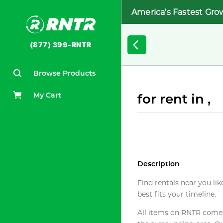
America's Fastest Gro
(877) 399-RNTR
Browse Products
My Cart
for rent in ,
Description
Find rentals near you lik
best fits your timeline.
All items on RNTR come f