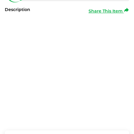
Description
Share This Item