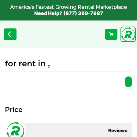
America's Fastest Growing Rental Marketplace
Need Help? (877) 399-7687
for rent in ,
Price
Reviews