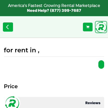
America's Fastest Growing Rental Marketplace
Need Help? (877) 399-7687
for rent in ,
Price
Reviews