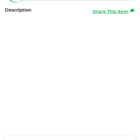
Description
Share This Item