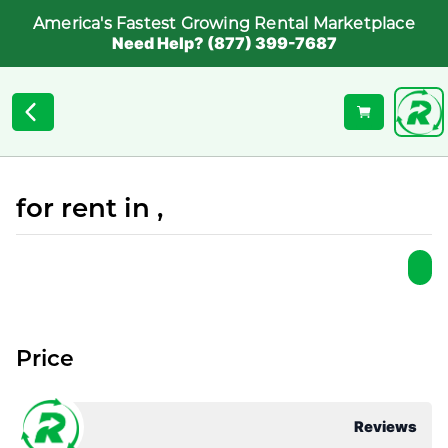
America's Fastest Growing Rental Marketplace
Need Help? (877) 399-7687
for rent in ,
Price
Reviews