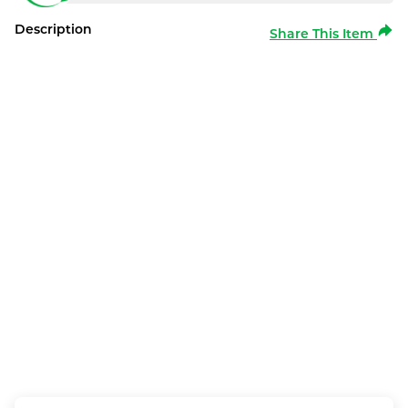
Description
Share This Item