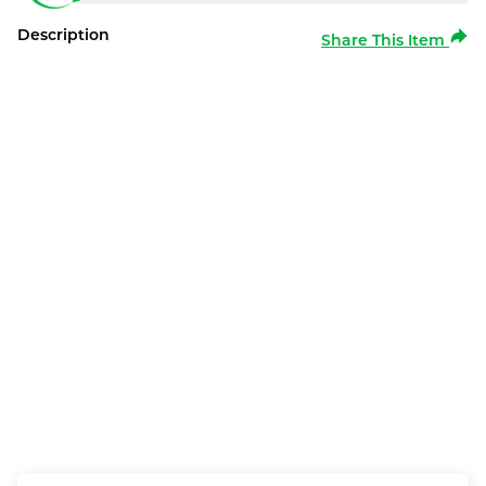
Description
Share This Item