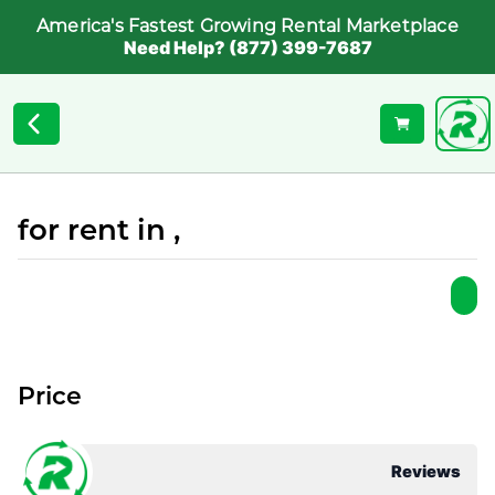
America's Fastest Growing Rental Marketplace
Need Help? (877) 399-7687
for rent in ,
Price
Reviews