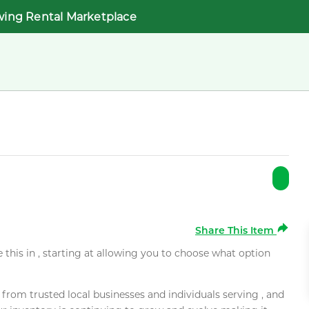
wing Rental Marketplace
Share This Item
e this in , starting at allowing you to choose what option
rom trusted local businesses and individuals serving , and