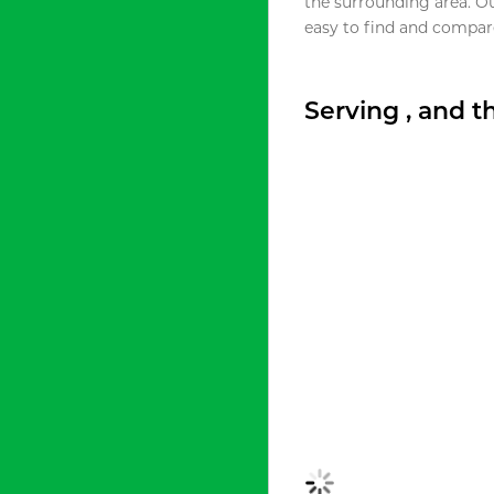
the surrounding area. O
easy to find and compare
Serving , and 