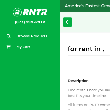
America's Fastest Gro
(877) 399-RNTR
Browse Products
My Cart
for rent in ,
Description
Find rentals near you lik
best fits your timeline.
All items on RNTR come f