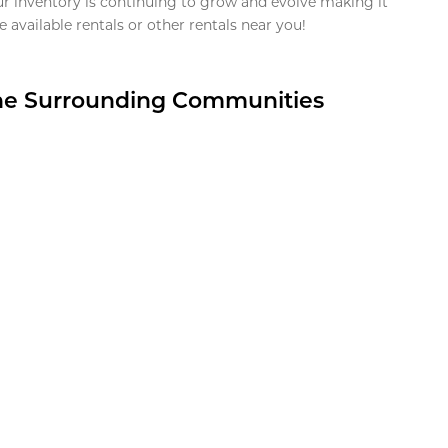
ur inventory is continuing to grow and evolve making it
 available rentals or other rentals near you!
the Surrounding Communities