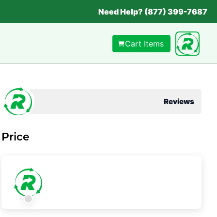
Need Help? (877) 399-7687
Cart Items
Reviews
Price