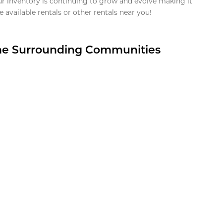
ur inventory is continuing to grow and evolve making it
 available rentals or other rentals near you!
the Surrounding Communities