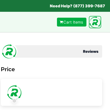
Need Help? (877) 399-7687
Cart Items
Reviews
Price