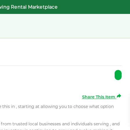
wing Rental Marketplace
Share This Item
e this in , starting at allowing you to choose what option
rom trusted local businesses and individuals serving , and