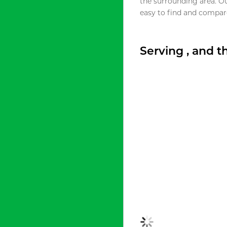
the surrounding area. O
easy to find and compare
Serving , and 