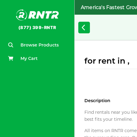
America's Fastest Gro
(877) 399-RNTR
Browse Products
My Cart
for rent in ,
Description
Find rentals near you lik
best fits your timeline.
All items on RNTR come f