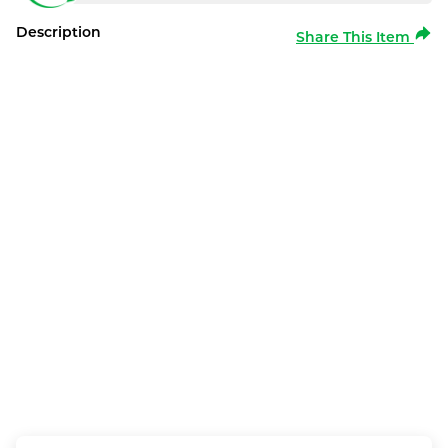
Description
Share This Item