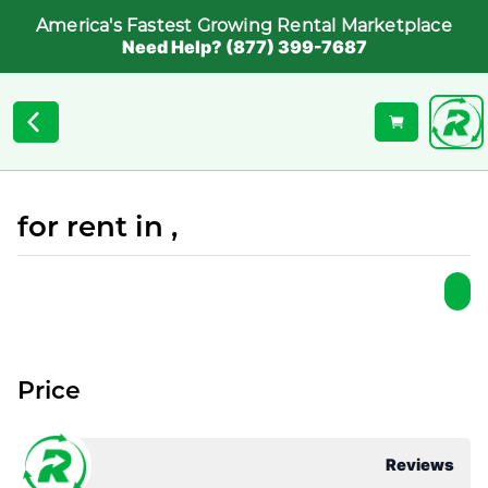
America's Fastest Growing Rental Marketplace
Need Help? (877) 399-7687
for rent in ,
Price
Reviews