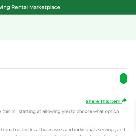
wing Rental Marketplace
Share This Item
e this in , starting at allowing you to choose what option
rom trusted local businesses and individuals serving , and