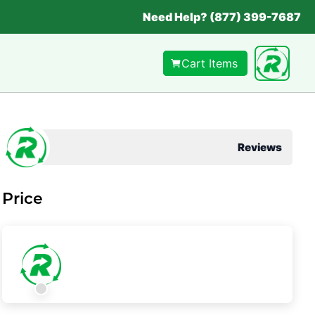
Need Help? (877) 399-7687
Cart Items
Reviews
Price