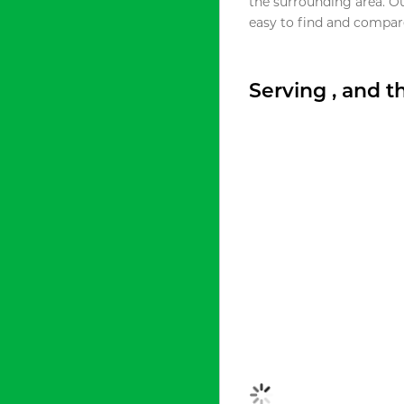
the surrounding area. O
easy to find and compare
Serving , and 