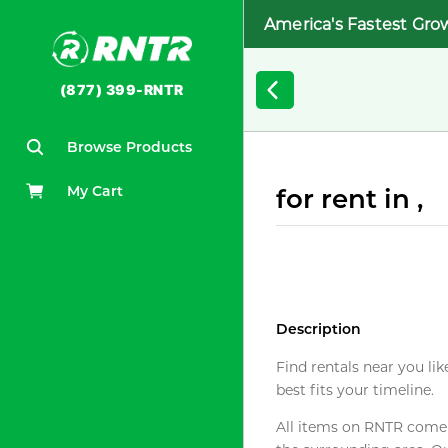
America's Fastest Gro
(877) 399-RNTR
Browse Products
My Cart
for rent in ,
Description
Find rentals near you lik
best fits your timeline.
All items on RNTR come f