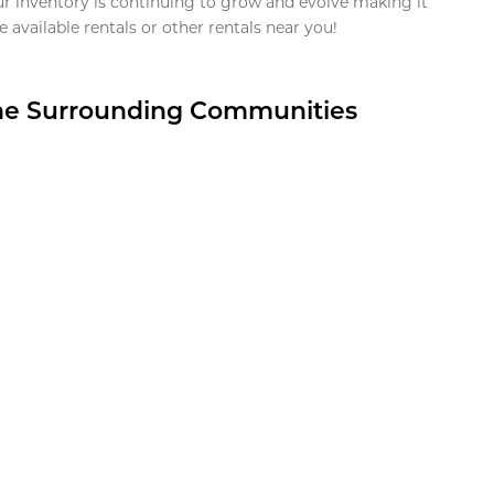
ur inventory is continuing to grow and evolve making it
 available rentals or other rentals near you!
the Surrounding Communities