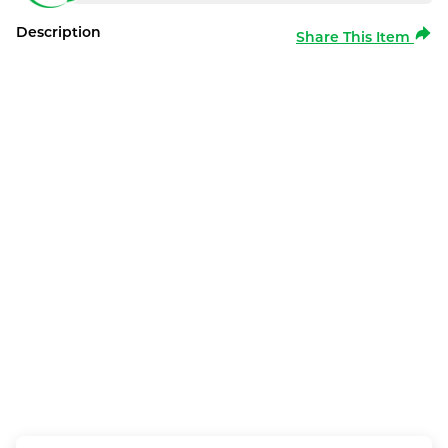
Description
Share This Item