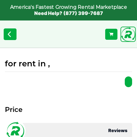
America's Fastest Growing Rental Marketplace
Need Help? (877) 399-7687
for rent in ,
Price
Reviews