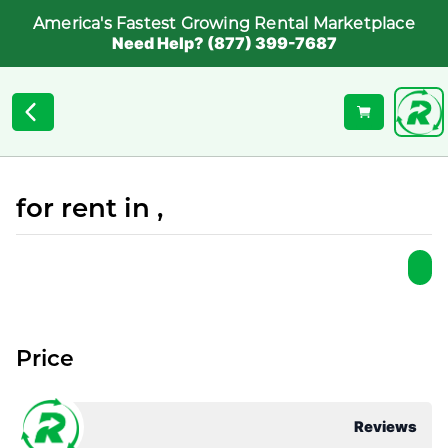
America's Fastest Growing Rental Marketplace
Need Help? (877) 399-7687
for rent in ,
Price
Reviews