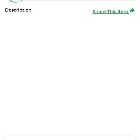
Description
Share This Item