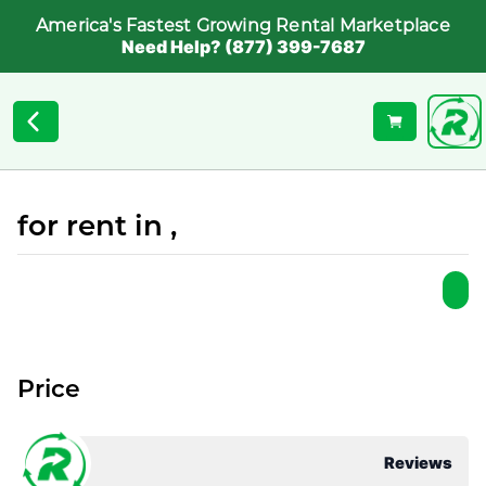
America's Fastest Growing Rental Marketplace
Need Help? (877) 399-7687
for rent in ,
Price
Reviews