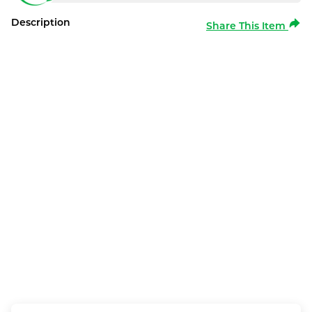
Description
Share This Item