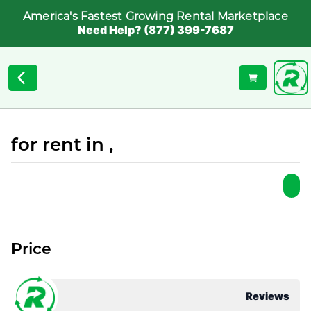
America's Fastest Growing Rental Marketplace
Need Help? (877) 399-7687
for rent in ,
Price
Reviews