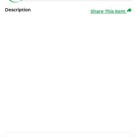
Description
Share This Item