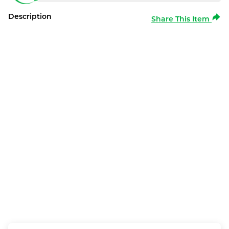
Description
Share This Item