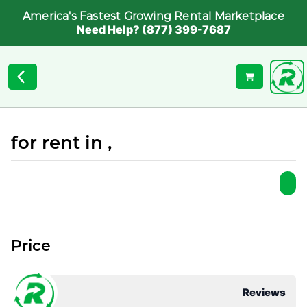
America's Fastest Growing Rental Marketplace
Need Help? (877) 399-7687
for rent in ,
Price
Reviews