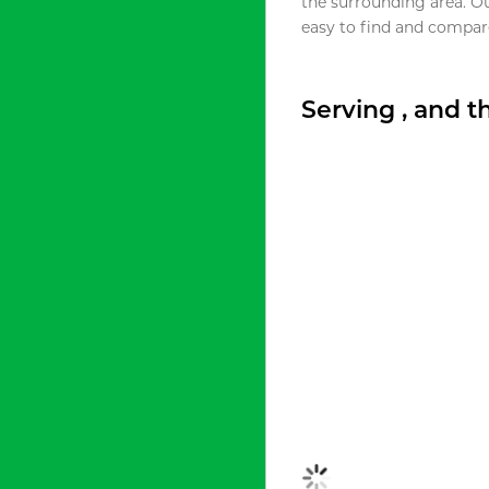
the surrounding area. O
easy to find and compare
Serving , and 