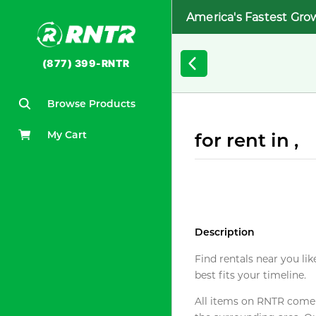
America's Fastest Gro
(877) 399-RNTR
Browse Products
My Cart
for rent in ,
Description
Find rentals near you lik
best fits your timeline.
All items on RNTR come f