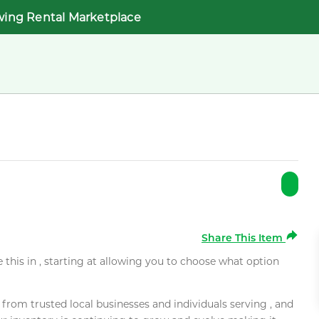
wing Rental Marketplace
Share This Item
e this in , starting at allowing you to choose what option
rom trusted local businesses and individuals serving , and