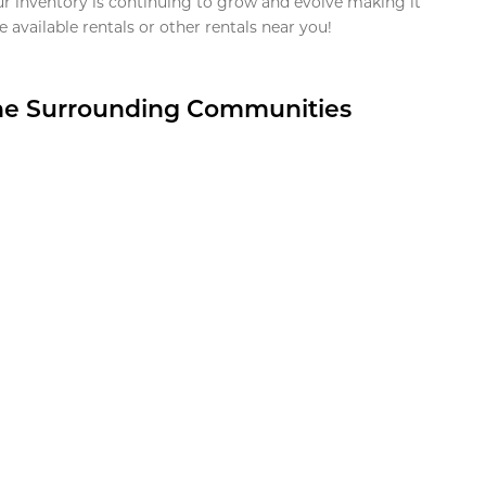
ur inventory is continuing to grow and evolve making it
 available rentals or other rentals near you!
the Surrounding Communities