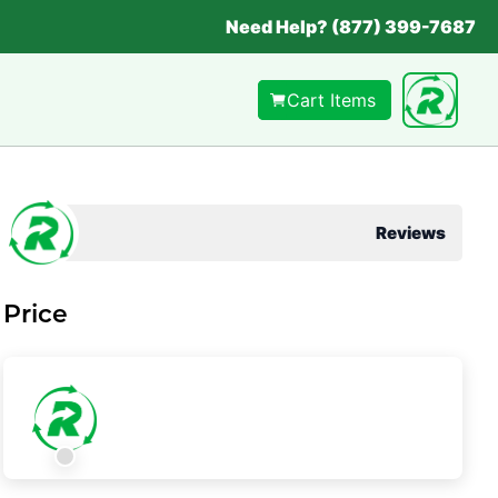
Need Help? (877) 399-7687
Cart Items
Reviews
Price