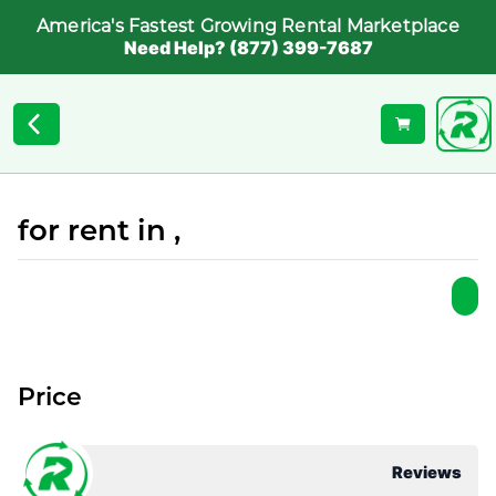
America's Fastest Growing Rental Marketplace
Need Help? (877) 399-7687
for rent in ,
Price
Reviews