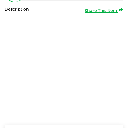
Description
Share This Item