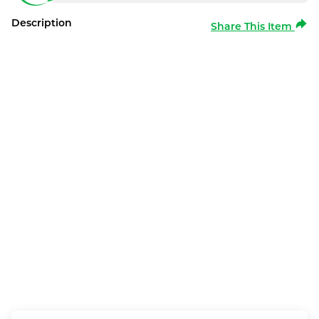
Description
Share This Item