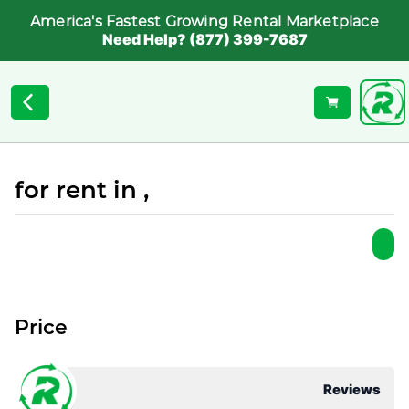
America's Fastest Growing Rental Marketplace
Need Help? (877) 399-7687
for rent in ,
Price
Reviews