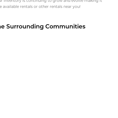
ur inventory is continuing to grow and evolve making it
 available rentals or other rentals near you!
the Surrounding Communities