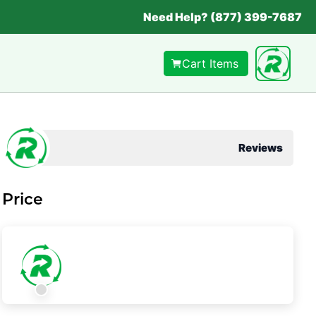
Need Help? (877) 399-7687
Cart Items
Reviews
Price