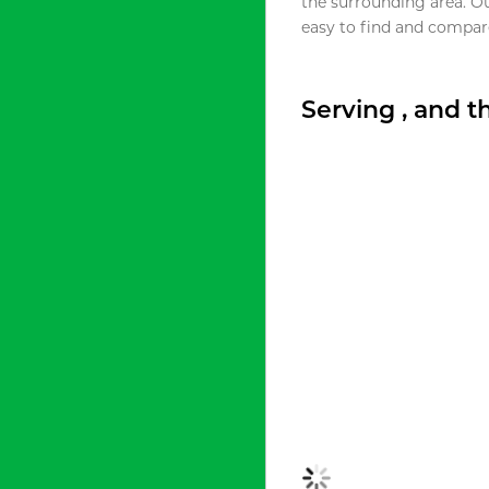
the surrounding area. O
easy to find and compare
Serving , and 