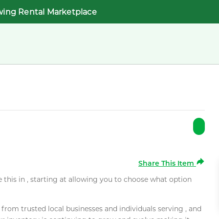
wing Rental Marketplace
Share This Item
e this in , starting at allowing you to choose what option
rom trusted local businesses and individuals serving , and