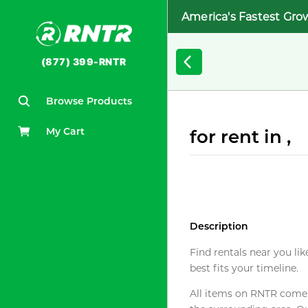
America's Fastest Gro
(877) 399-RNTR
Browse Products
My Cart
for rent in ,
Description
Find rentals near you lik
best fits your timeline.
All items on RNTR come f