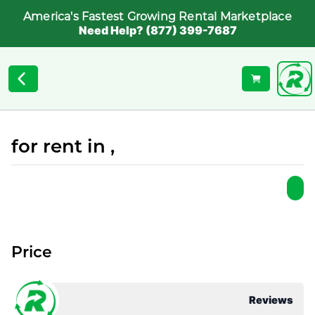
America's Fastest Growing Rental Marketplace
Need Help? (877) 399-7687
for rent in ,
Price
Reviews