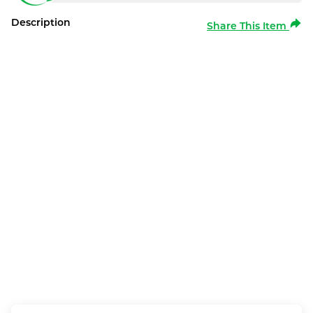
Description
Share This Item