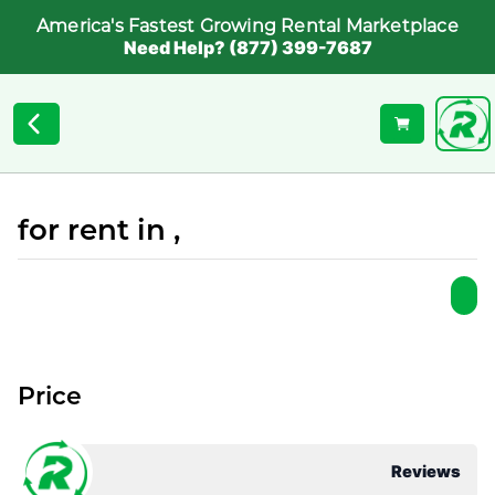
America's Fastest Growing Rental Marketplace
Need Help? (877) 399-7687
for rent in ,
Price
Reviews