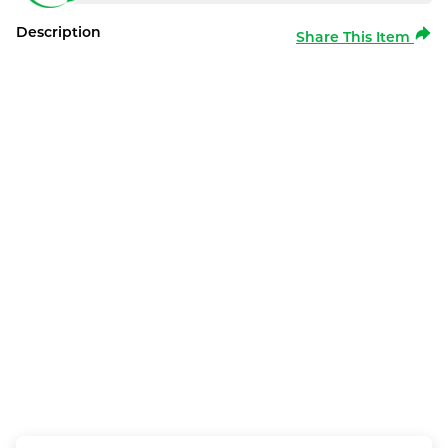
Description
Share This Item