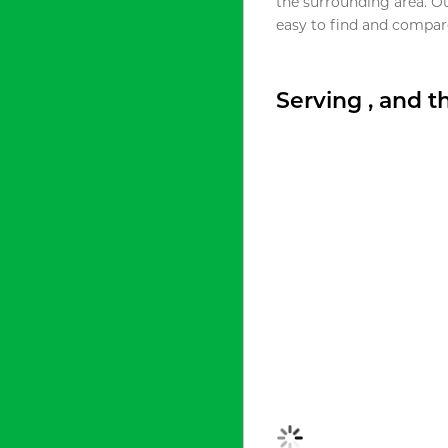
the surrounding area. O
easy to find and compare
Serving , and 