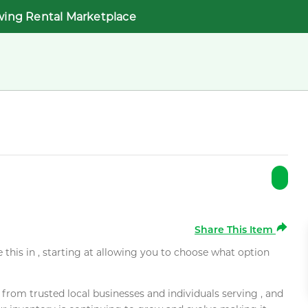
wing Rental Marketplace
Share This Item
e this in , starting at allowing you to choose what option
rom trusted local businesses and individuals serving , and