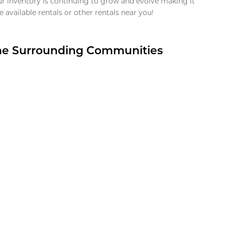
ur inventory is continuing to grow and evolve making it
 available rentals or other rentals near you!
the Surrounding Communities