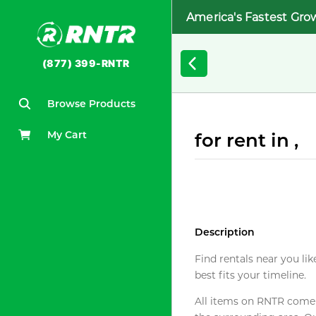
America's Fastest Gro
(877) 399-RNTR
Browse Products
My Cart
for rent in ,
Description
Find rentals near you lik
best fits your timeline.
All items on RNTR come f