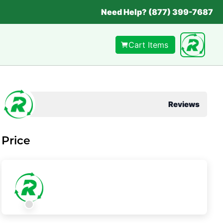
Need Help? (877) 399-7687
Cart Items
Reviews
Price