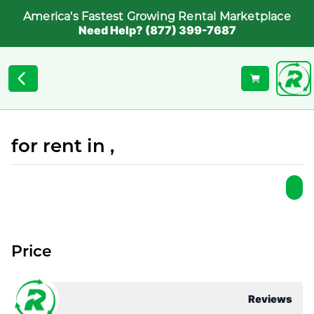
America's Fastest Growing Rental Marketplace
Need Help? (877) 399-7687
for rent in ,
Price
Reviews