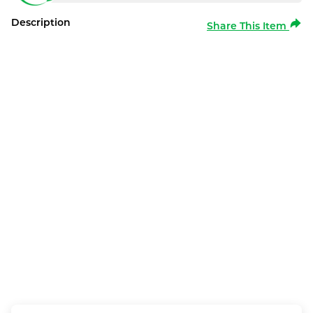
Description
Share This Item