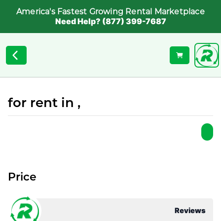
America's Fastest Growing Rental Marketplace
Need Help? (877) 399-7687
for rent in ,
Price
Reviews