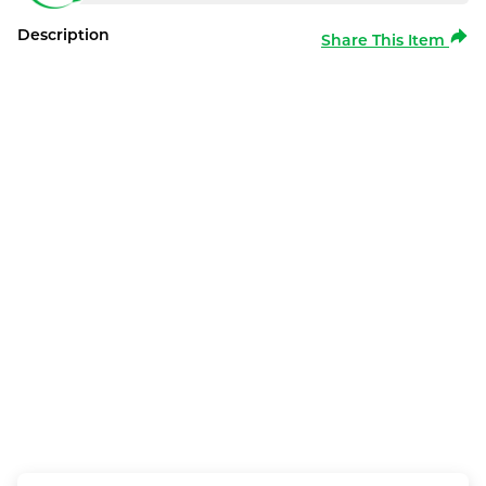
Description
Share This Item