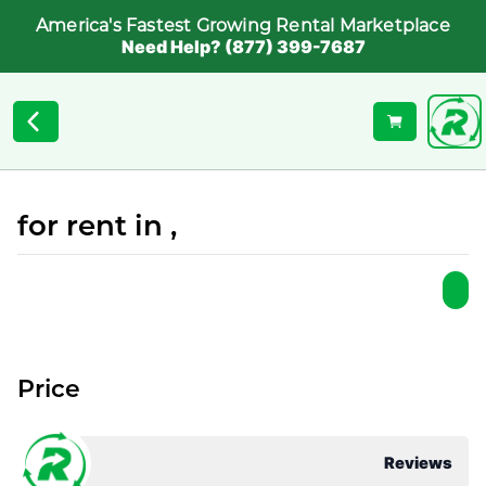
America's Fastest Growing Rental Marketplace
Need Help? (877) 399-7687
for rent in ,
Price
Reviews