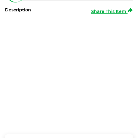
Description
Share This Item