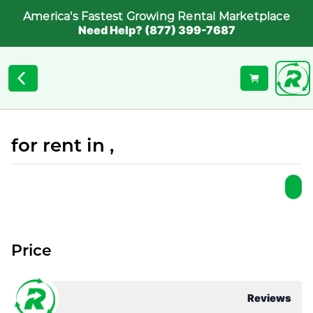
America's Fastest Growing Rental Marketplace
Need Help? (877) 399-7687
for rent in ,
Price
Reviews