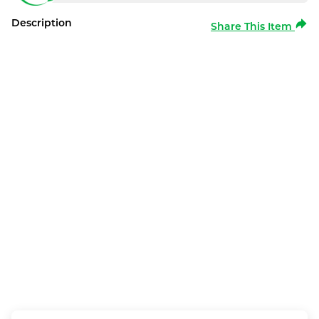
Description
Share This Item