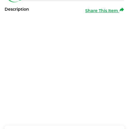
Description
Share This Item