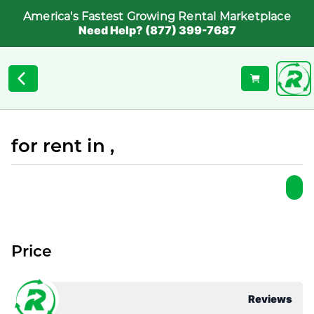
America's Fastest Growing Rental Marketplace
Need Help? (877) 399-7687
for rent in ,
Price
Reviews