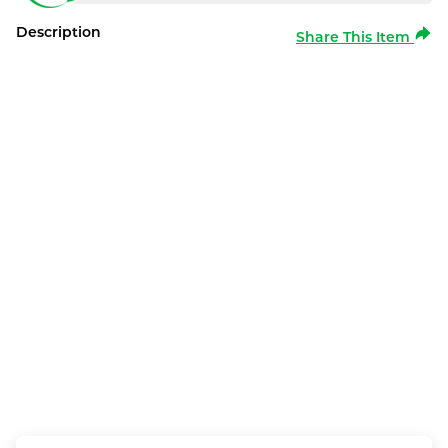
Description
Share This Item