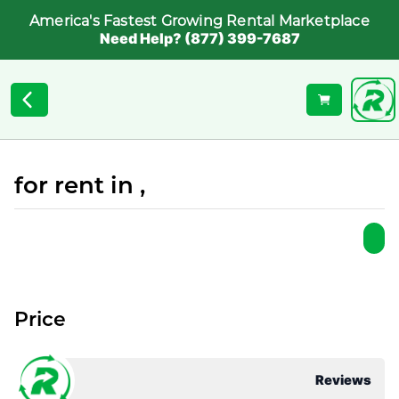
America's Fastest Growing Rental Marketplace
Need Help? (877) 399-7687
for rent in ,
Price
Reviews