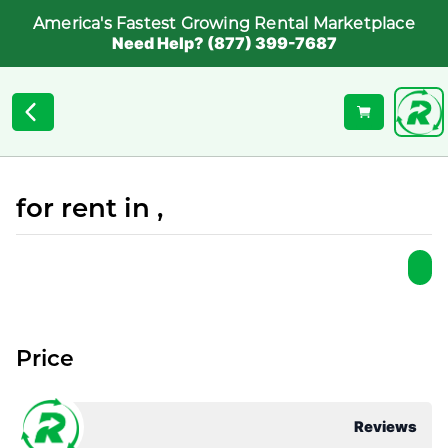
America's Fastest Growing Rental Marketplace
Need Help? (877) 399-7687
for rent in ,
Price
Reviews