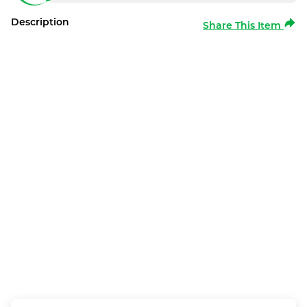
Description
Share This Item