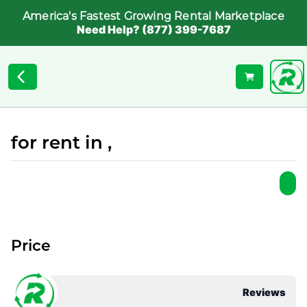
America's Fastest Growing Rental Marketplace
Need Help? (877) 399-7687
for rent in ,
Price
Reviews