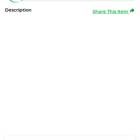
Description
Share This Item