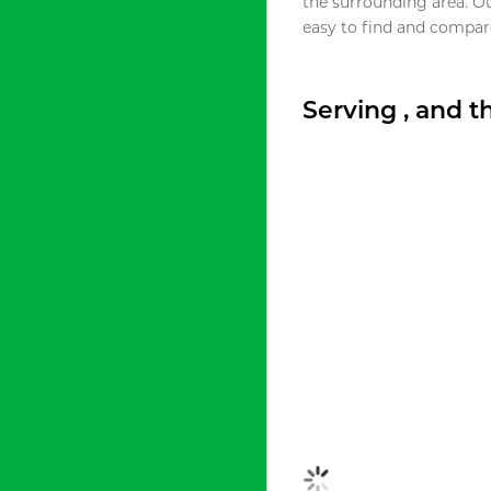
the surrounding area. O
easy to find and compare
Serving , and 