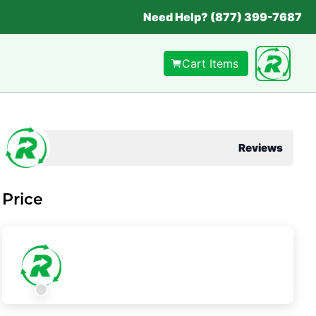
Need Help? (877) 399-7687
Cart Items
Reviews
Price