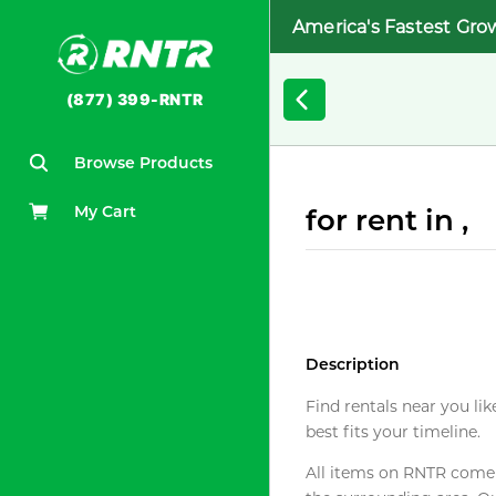
America's Fastest Gro
(877) 399-RNTR
Browse Products
My Cart
for rent in ,
Description
Find rentals near you lik
best fits your timeline.
All items on RNTR come f