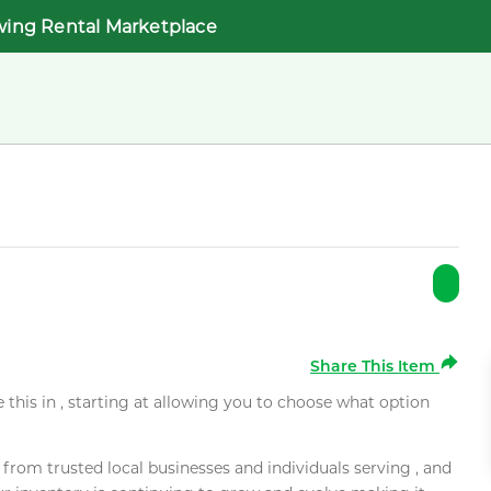
wing Rental Marketplace
Share This Item
e this in , starting at allowing you to choose what option
rom trusted local businesses and individuals serving , and