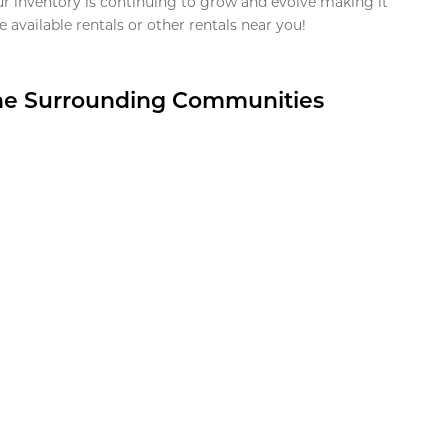
ur inventory is continuing to grow and evolve making it
 available rentals or other rentals near you!
the Surrounding Communities