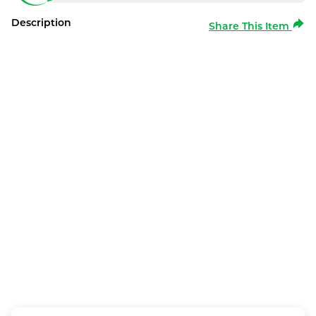
Description
Share This Item