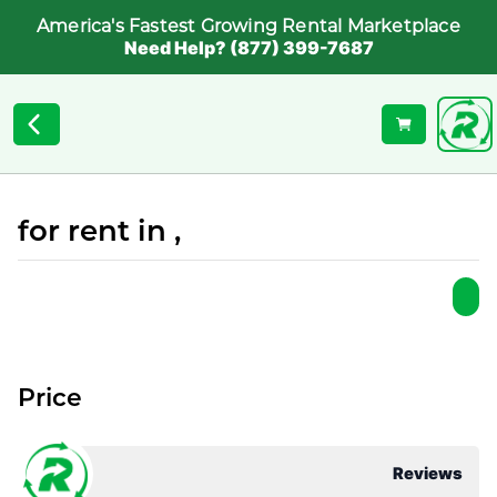
America's Fastest Growing Rental Marketplace
Need Help? (877) 399-7687
for rent in ,
Price
Reviews