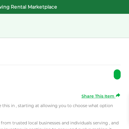
wing Rental Marketplace
Share This Item
e this in , starting at allowing you to choose what option
rom trusted local businesses and individuals serving , and