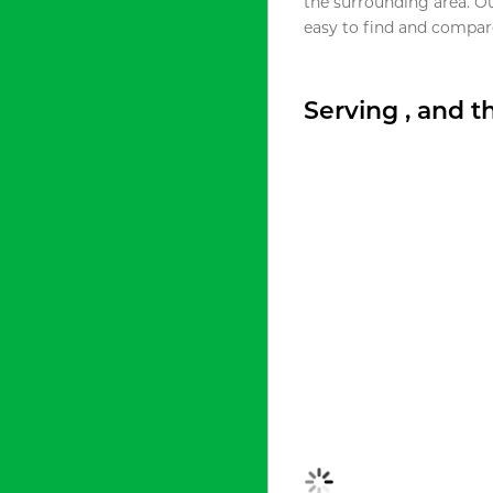
the surrounding area. O
easy to find and compare
Serving , and 