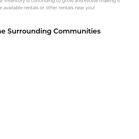
ur inventory is continuing to grow and evolve making it
 available rentals or other rentals near you!
the Surrounding Communities