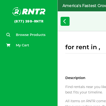
America's Fastest Gro
(877) 399-RNTR
Browse Products
My Cart
for rent in ,
Description
Find rentals near you lik
best fits your timeline.
All items on RNTR come f