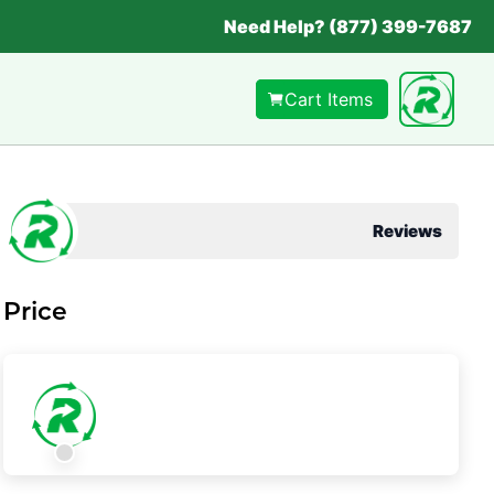
Need Help? (877) 399-7687
Cart Items
Reviews
Price