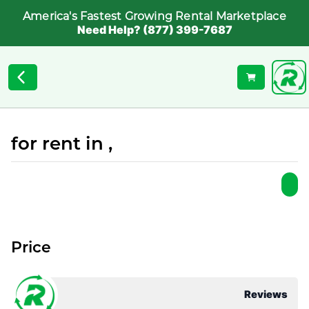
America's Fastest Growing Rental Marketplace
Need Help? (877) 399-7687
for rent in ,
Price
Reviews