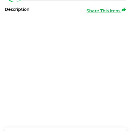
Description
Share This Item