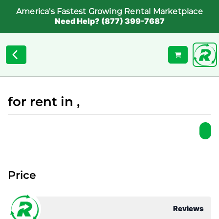
America's Fastest Growing Rental Marketplace
Need Help? (877) 399-7687
for rent in ,
Price
Reviews