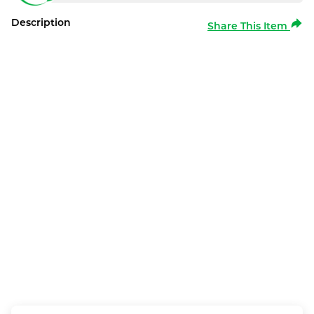
Description
Share This Item