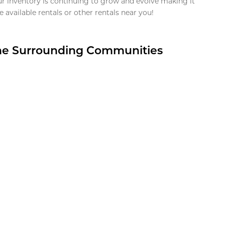
ur inventory is continuing to grow and evolve making it
 available rentals or other rentals near you!
the Surrounding Communities