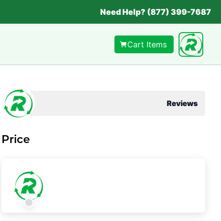
Need Help? (877) 399-7687
Cart Items
Reviews
Price