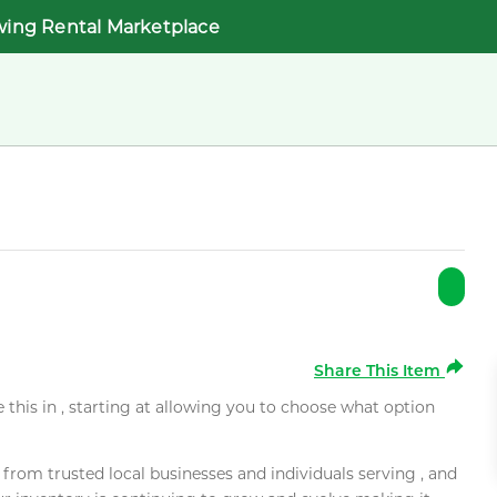
wing Rental Marketplace
Share This Item
e this in , starting at allowing you to choose what option
rom trusted local businesses and individuals serving , and