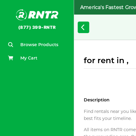
America's Fastest Gro
(877) 399-RNTR
Browse Products
My Cart
for rent in ,
Description
Find rentals near you lik
best fits your timeline.
All items on RNTR come f