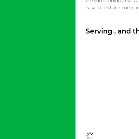
the surrounding area. O
easy to find and compare
Serving , and 