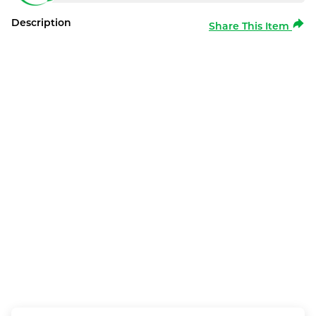
Description
Share This Item