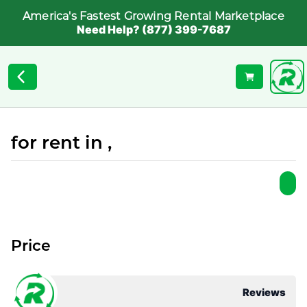
America's Fastest Growing Rental Marketplace
Need Help? (877) 399-7687
for rent in ,
Price
Reviews