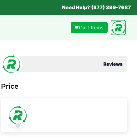
Need Help? (877) 399-7687
Cart Items
Reviews
Price