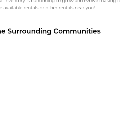
ur inventory is continuing to grow and evolve making it
 available rentals or other rentals near you!
the Surrounding Communities