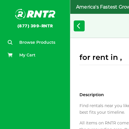
America's Fastest Gro
(877) 399-RNTR
Browse Products
My Cart
for rent in ,
Description
Find rentals near you lik
best fits your timeline.
All items on RNTR come f