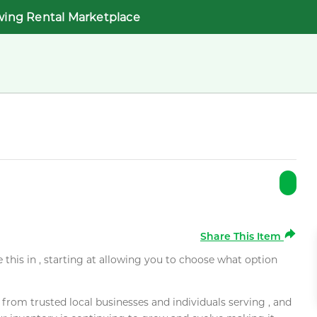
wing Rental Marketplace
Share This Item
e this in , starting at allowing you to choose what option
rom trusted local businesses and individuals serving , and