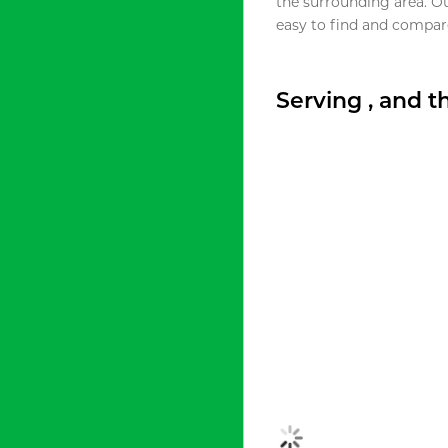
the surrounding area. O
easy to find and compare
Serving , and 