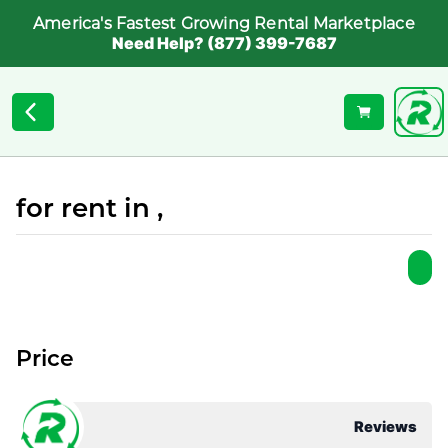
America's Fastest Growing Rental Marketplace
Need Help? (877) 399-7687
for rent in ,
Price
Reviews