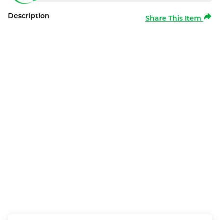
Description
Share This Item