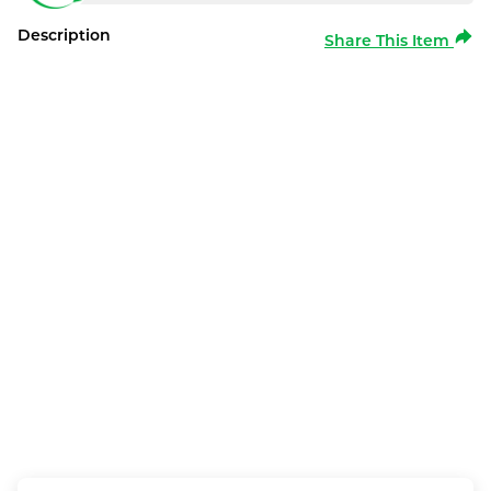
Description
Share This Item