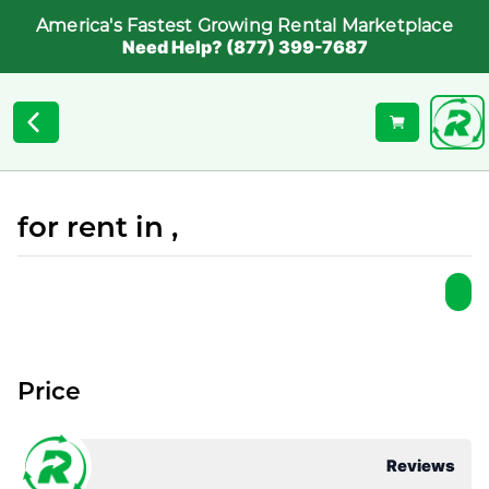
America's Fastest Growing Rental Marketplace
Need Help? (877) 399-7687
for rent in ,
Price
Reviews