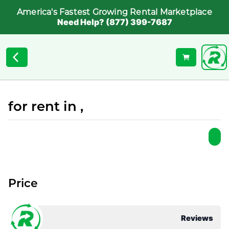
America's Fastest Growing Rental Marketplace
Need Help? (877) 399-7687
for rent in ,
Price
Reviews