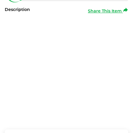
Description
Share This Item