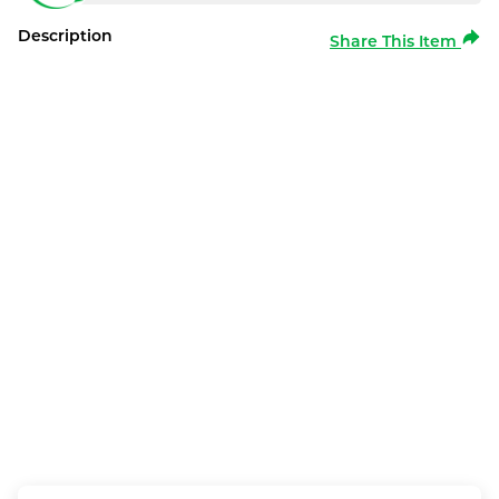
Description
Share This Item