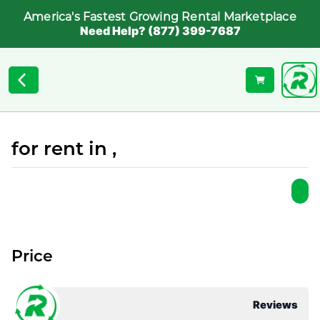
America's Fastest Growing Rental Marketplace
Need Help? (877) 399-7687
for rent in ,
Price
Reviews