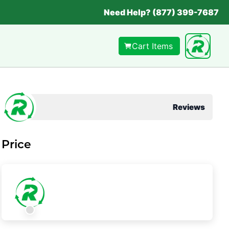
Need Help? (877) 399-7687
Cart Items
Reviews
Price