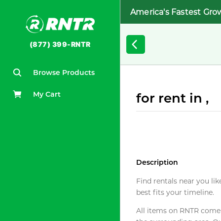
America's Fastest Gro
(877) 399-RNTR
Browse Products
My Cart
for rent in ,
Description
Find rentals near you lik
best fits your timeline.
All items on RNTR come f