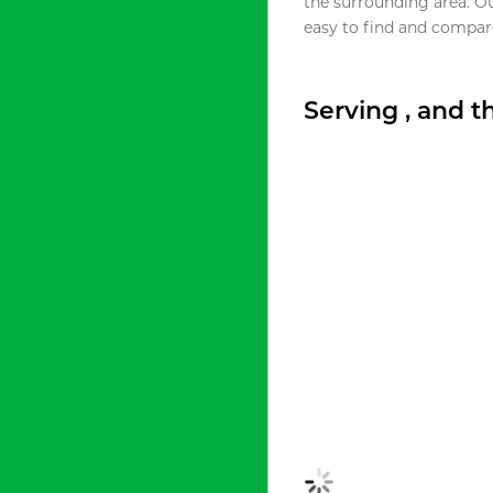
the surrounding area. O
easy to find and compare
Serving , and 