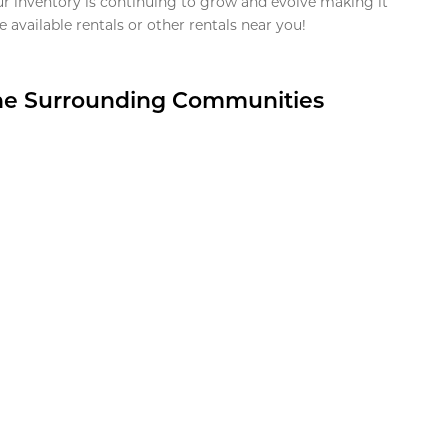
ur inventory is continuing to grow and evolve making it
 available rentals or other rentals near you!
the Surrounding Communities