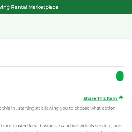
wing Rental Marketplace
Share This Item
e this in , starting at allowing you to choose what option
rom trusted local businesses and individuals serving , and