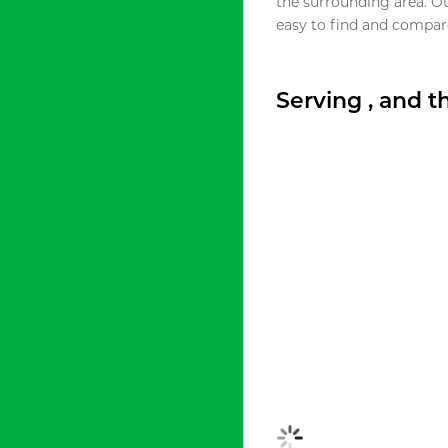
the surrounding area. O
easy to find and compare
Serving , and 