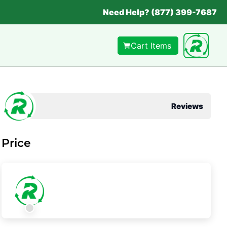
Need Help? (877) 399-7687
Cart Items
Reviews
Price