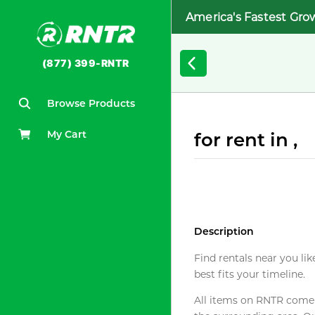
America's Fastest Gro
(877) 399-RNTR
Browse Products
My Cart
for rent in ,
Description
Find rentals near you lik
best fits your timeline.
All items on RNTR come f