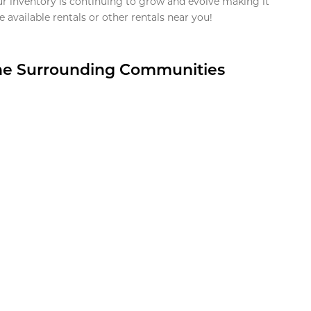
ur inventory is continuing to grow and evolve making it
 available rentals or other rentals near you!
the Surrounding Communities