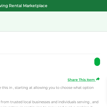
wing Rental Marketplace
Share This Item
e this in , starting at allowing you to choose what option
rom trusted local businesses and individuals serving , and