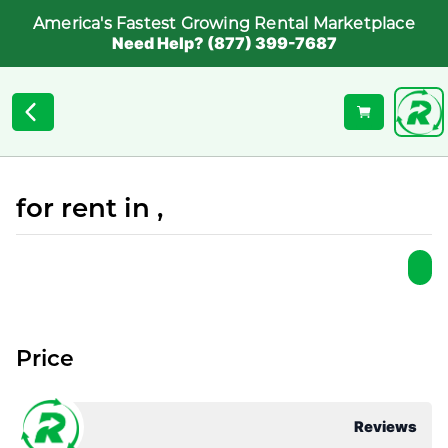
America's Fastest Growing Rental Marketplace
Need Help? (877) 399-7687
for rent in ,
Price
Reviews