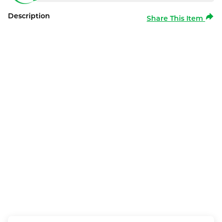
Description
Share This Item